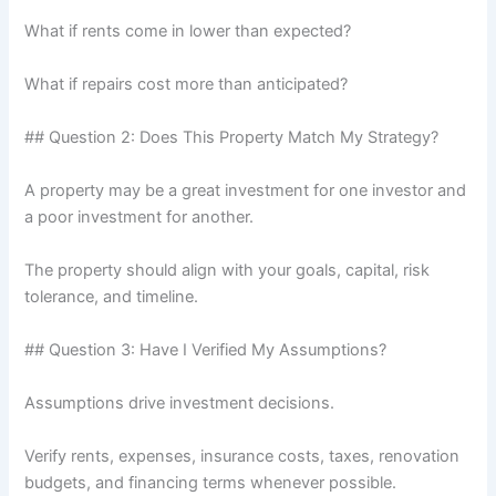
What if rents come in lower than expected?
What if repairs cost more than anticipated?
## Question 2: Does This Property Match My Strategy?
A property may be a great investment for one investor and
a poor investment for another.
The property should align with your goals, capital, risk
tolerance, and timeline.
## Question 3: Have I Verified My Assumptions?
Assumptions drive investment decisions.
Verify rents, expenses, insurance costs, taxes, renovation
budgets, and financing terms whenever possible.