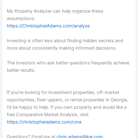
My Property Analyzer can help organize these
assumptions:
https://ChristopherAdams.com/analyze
Investing is often less about finding hidden secrets and
more about consistently making informed decisions.
The investors who ask better questions frequently achieve
better results.
If you’re looking for investment properties, off-market
opportunities, fixer-uppers, or rental properties in Georgia,
I’d be happy to help. If you own property and would like a
free Comparative Market Analysis, visit:
https://christopheradams.com/cma
Questions? Email me at
chris.adams@kw.com