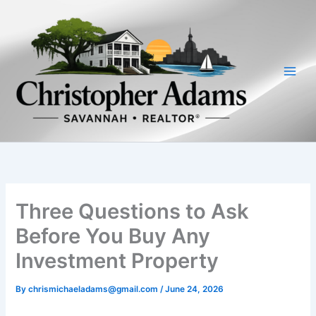
Skip
to
content
Three Questions to Ask
Before You Buy Any
Investment Property
By
chrismichaeladams@gmail.com
/
June 24, 2026