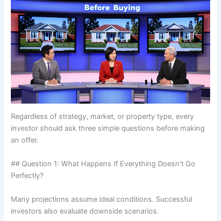
Regardless of strategy, market, or property type, every
investor should ask three simple questions before making
an offer.
## Question 1: What Happens If Everything Doesn’t Go
Perfectly?
Many projections assume ideal conditions. Successful
investors also evaluate downside scenarios.