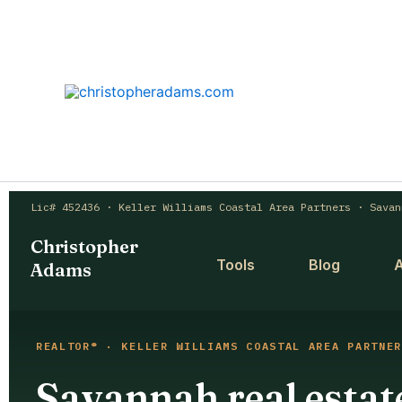
Skip
to
content
Lic# 452436 · Keller Williams Coastal Area Partners · Savan
Christopher
Tools
Blog
Adams
REALTOR® · KELLER WILLIAMS COASTAL AREA PARTNER
Savannah real estate