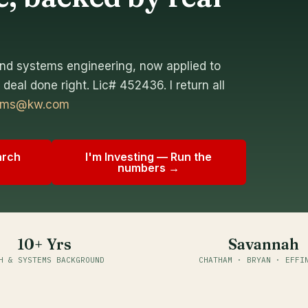
nd systems engineering, now applied to
deal done right. Lic# 452436. I return all
dams@kw.com
arch
I'm Investing — Run the
numbers →
10+ Yrs
Savannah
H & SYSTEMS BACKGROUND
CHATHAM · BRYAN · EFFI