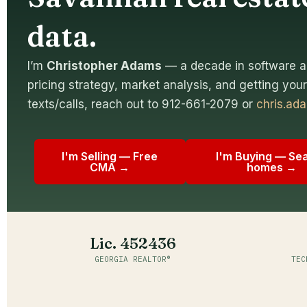
data.
I’m
Christopher Adams
— a decade in software a
pricing strategy, market analysis, and getting your 
texts/calls, reach out to 912-661-2079 or
chris.a
I'm Selling — Free
I'm Buying — Se
CMA →
homes →
Lic. 452436
GEORGIA REALTOR®
TEC