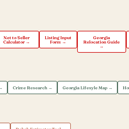
Net to Seller
Listing Input
Georgia
Calculator →
Form →
Relocation Guide
→
 →
Crime Research →
Georgia Lifesyle Map →
Ho