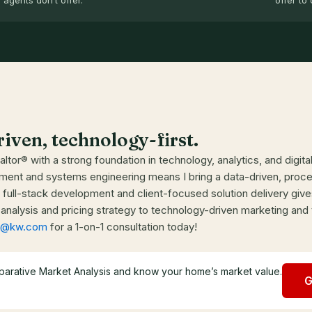
agents don’t offer.
offer to 
riven, technology-first.
ltor® with a strong foundation in technology, analytics, and digit
ent and systems engineering means I bring a data-driven, process
full-stack development and client-focused solution delivery give
nalysis and pricing strategy to technology-driven marketing and
ms@kw.com
for a 1-on-1 consultation today!
parative Market Analysis and know your home’s market value.
G