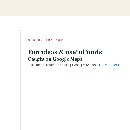
AROUND THE MAP
Fun ideas & useful finds
Caught on Google Maps
Fun finds from scrolling Google Maps.
Take a look →