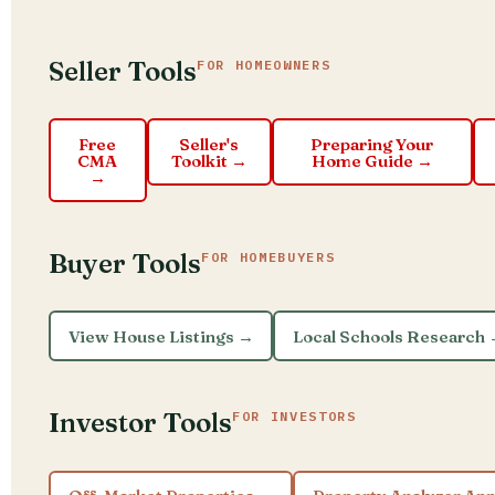
Seller Tools
FOR HOMEOWNERS
Free
Seller's
Preparing Your
CMA
Toolkit →
Home Guide →
→
Buyer Tools
FOR HOMEBUYERS
View House Listings →
Local Schools Research
Investor Tools
FOR INVESTORS