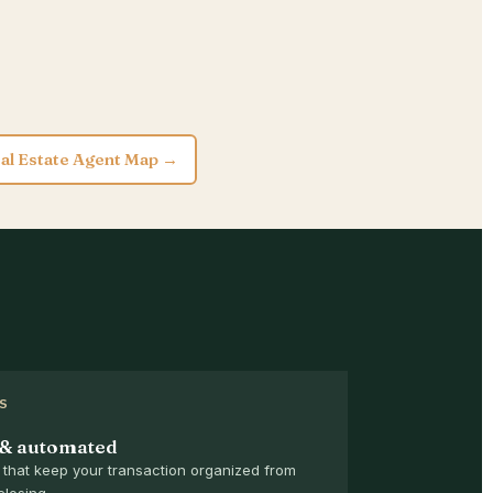
al Estate Agent Map →
S
 & automated
that keep your transaction organized from