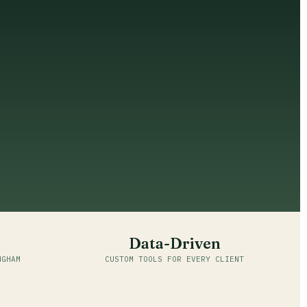
Data-Driven
NGHAM
CUSTOM TOOLS FOR EVERY CLIENT