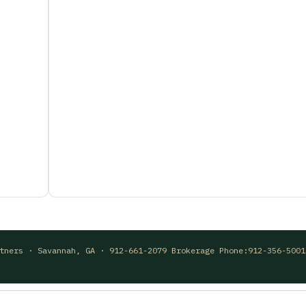
rtners · Savannah, GA · 912-661-2079 Brokerage Phone:912-356-500