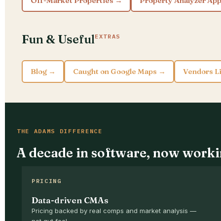
Off-Market Properties →
Property Analyzer Ap
Fun & Useful
EXTRAS
Blog →
Caught on Google Maps →
Vendors L
THE ADAMS DIFFERENCE
A decade in software, now worki
PRICING
Data-driven CMAs
Pricing backed by real comps and market analysis —