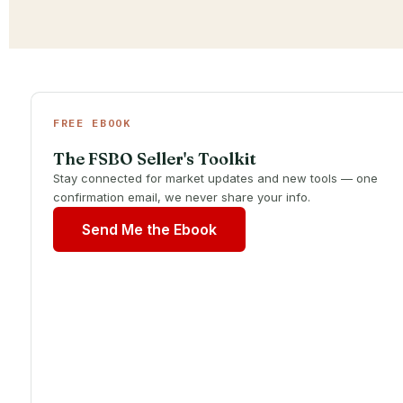
FREE EBOOK
The FSBO Seller's Toolkit
Stay connected for market updates and new tools — one
confirmation email, we never share your info.
Send Me the Ebook