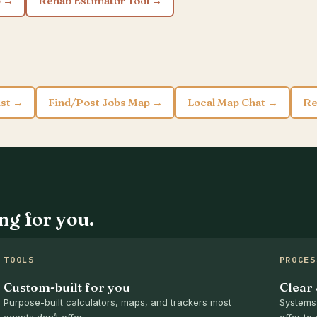
p →
Rehab Estimator Tool →
ist →
Find/Post Jobs Map →
Local Map Chat →
Re
ng for you.
TOOLS
PROCES
Custom-built for you
Clear
Purpose-built calculators, maps, and trackers most
Systems 