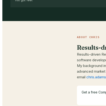
not gut feel.
ABOUT CHRIS
Results-d
Results-driven Rea
software developm
My background in 
advanced market a
email
chris.ada
Get a free Com