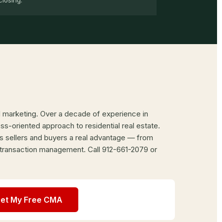
closing.
al marketing. Over a decade of experience in
-oriented approach to residential real estate.
s sellers and buyers a real advantage — from
 transaction management. Call 912-661-2079 or
et My Free CMA