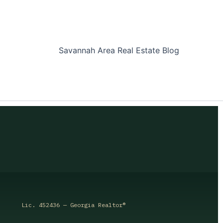
Savannah Area Real Estate Blog
Lic. 452436 — Georgia Realtor®