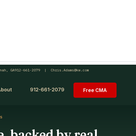
nah, GA
912-661-2079 | Chris.Adams@kw.com
About
912-661-2079
Free CMA
S
, backed by real