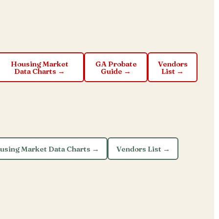
Housing Market
GA Probate
Vendors
Data Charts →
Guide →
List →
using Market Data Charts →
Vendors List →