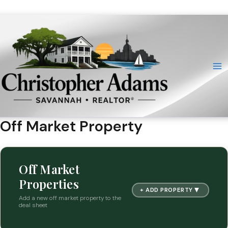
Skip
to
content
Off Market Property
Off Market
Properties
▼
+ ADD PROPERTY
Add a new off market property to the
deal sheet