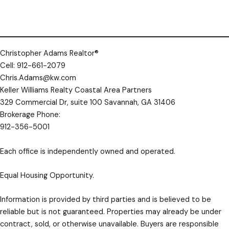
This headline appears on the listing card
— make it short, specific, and compelling
so investors want to click.
Do not include property addresses, street numbers, or written numbers (one, two,
Property Details
✕
seven, etc.) — your listing will be removed.
Christopher Adams Realtor®
YOUR INFORMATION
Cell: 912-661-2079
Chris.Adams@kw.com
YOUR NAME
*
Keller Williams Realty Coastal Area Partners
329 Commercial Dr, suite 100 Savannah, GA 31406
Brokerage Phone:
YOUR EMAIL
*
912-356-5001
Each office is independently owned and operated.
YOUR PHONE
optional
Equal Housing Opportunity.
Information is provided by third parties and is believed to be
reliable but is not guaranteed. Properties may already be under
PROPERTY INFORMATION
contract, sold, or otherwise unavailable. Buyers are responsible