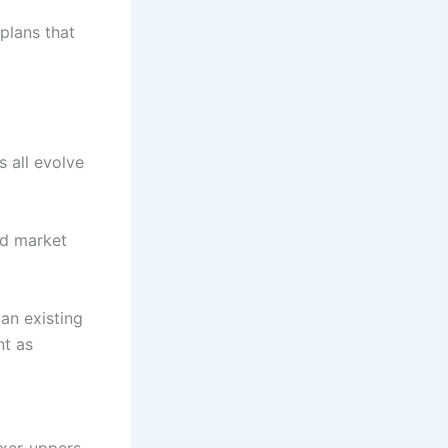
plans that
s all evolve
nd market
an existing
nt as