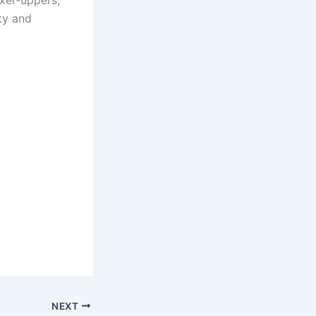
ixer-uppers,
rty and
NEXT