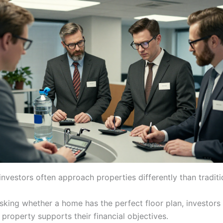
investors often approach properties differently than traditi
asking whether a home has the perfect floor plan, investors
property supports their financial objectives.