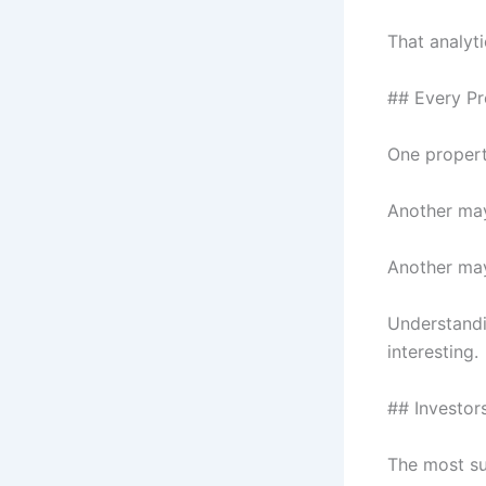
That analyti
## Every Pr
One propert
Another may
Another may
Understandi
interesting.
## Investor
The most su