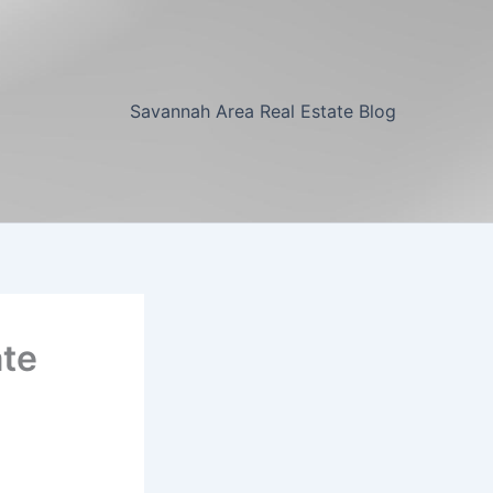
Savannah Area Real Estate Blog
ate