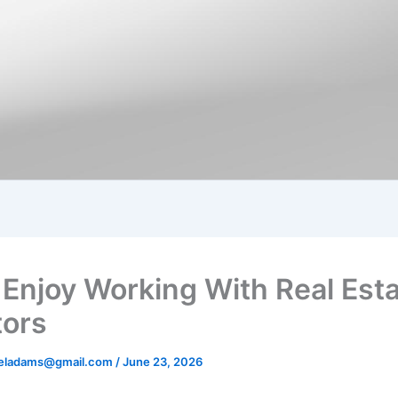
 Enjoy Working With Real Est
tors
aeladams@gmail.com
/
June 23, 2026