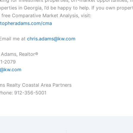
oking for investment properties, off-market opportunities, f
operties in Georgia, I’d be happy to help. If you own prope
 free Comparative Market Analysis, visit:
ristopheradams.com/cma
Email me at
chris.adams@kw.com
 Adams, Realtor®
61-2079
s@kw.com
ams Realty Coastal Area Partners
Phone: 912-356-5001