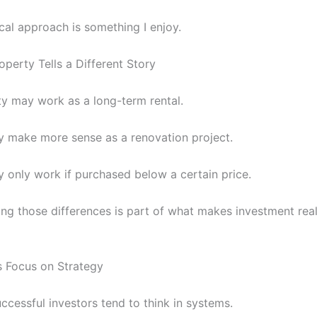
cal approach is something I enjoy.
operty Tells a Different Story
y may work as a long-term rental.
 make more sense as a renovation project.
 only work if purchased below a certain price.
ng those differences is part of what makes investment real
s Focus on Strategy
ccessful investors tend to think in systems.