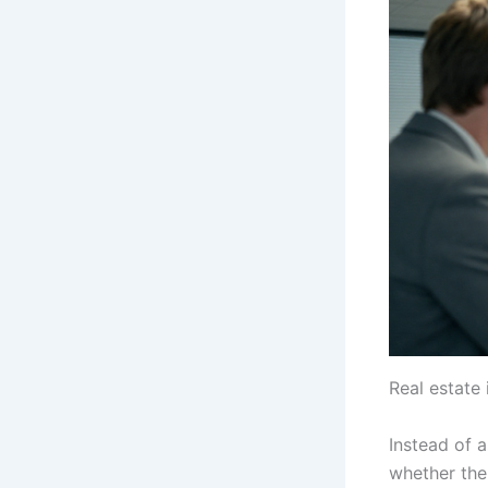
Real estate 
Instead of 
whether the 