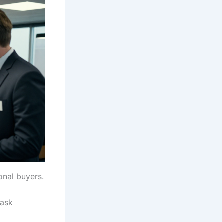
onal buyers.
 ask