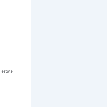
 estate