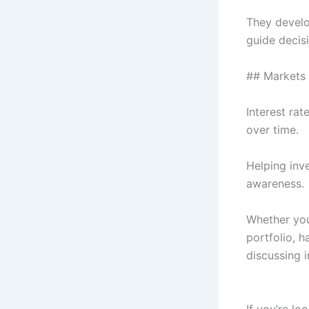
They develop
guide decis
## Markets 
Interest rat
over time.
Helping inv
awareness.
Whether you
portfolio, h
discussing i