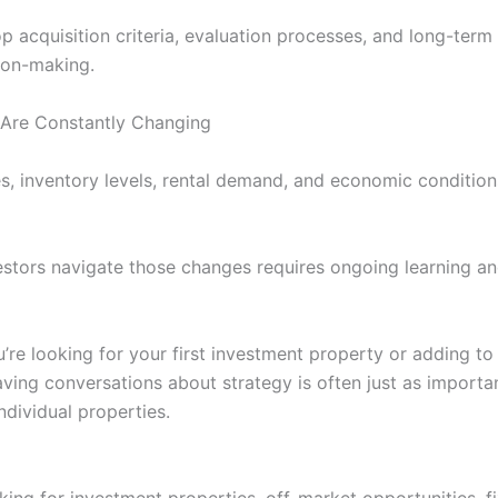
 acquisition criteria, evaluation processes, and long-term 
ion-making.
Are Constantly Changing
es, inventory levels, rental demand, and economic condition
estors navigate those changes requires ongoing learning a
’re looking for your first investment property or adding to 
aving conversations about strategy is often just as importa
ndividual properties.