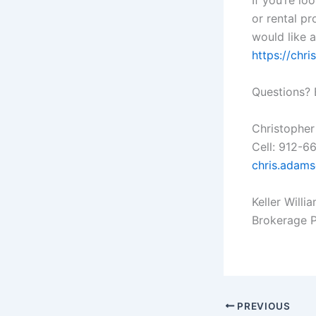
If you’re lo
or rental pr
would like a
https://ch
Questions? 
Christopher
Cell: 912-6
chris.adam
Keller Willi
Brokerage 
PREVIOUS