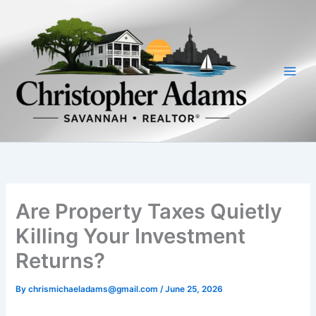
Skip
to
content
Are Property Taxes Quietly
Killing Your Investment
Returns?
By
chrismichaeladams@gmail.com
/
June 25, 2026