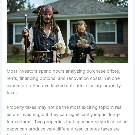
Most investors spend hours analyzing purchase prices,
rents, financing options, and renovation costs. Yet one
expense is often overlooked until after closing: property
taxes.
Property taxes may not be the most exciting topic in real
estate investing, but they can significantly impact long-
term returns. Two properties that appear nearly identical on
paper can produce very different results once taxes are