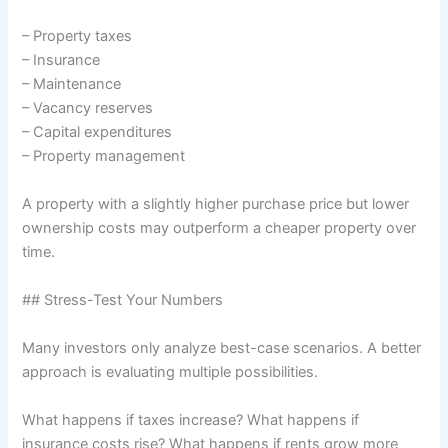
– Property taxes
– Insurance
– Maintenance
– Vacancy reserves
– Capital expenditures
– Property management
A property with a slightly higher purchase price but lower
ownership costs may outperform a cheaper property over
time.
## Stress-Test Your Numbers
Many investors only analyze best-case scenarios. A better
approach is evaluating multiple possibilities.
What happens if taxes increase? What happens if
insurance costs rise? What happens if rents grow more