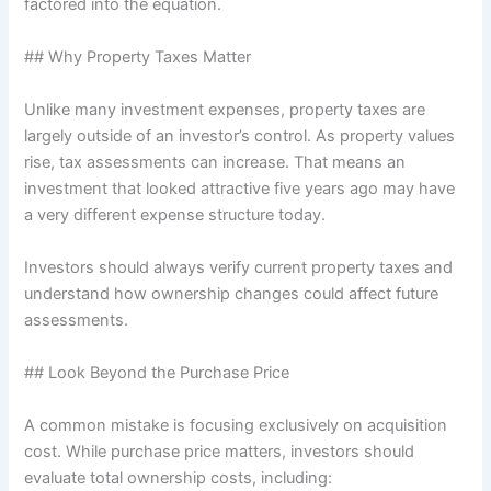
factored into the equation.
## Why Property Taxes Matter
Unlike many investment expenses, property taxes are
largely outside of an investor’s control. As property values
rise, tax assessments can increase. That means an
investment that looked attractive five years ago may have
a very different expense structure today.
Investors should always verify current property taxes and
understand how ownership changes could affect future
assessments.
## Look Beyond the Purchase Price
A common mistake is focusing exclusively on acquisition
cost. While purchase price matters, investors should
evaluate total ownership costs, including: