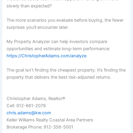
slowly than expected?
The more scenarios you evaluate before buying, the fewer
surprises you’ll encounter later.
My Property Analyzer can help investors compare
opportunities and estimate long-term performance:
https://ChristopherAdams.com/analyze
The goal isn’t finding the cheapest property. It’s finding the
property that delivers the best risk-adjusted returns.
Christopher Adams, Realtor®
Cell: 912-661-2079
chris.adams@kw.com
Keller Williams Realty Coastal Area Partners
Brokerage Phone: 912-356-5001