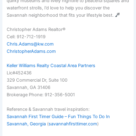
quirky museums and lively nightlife to peaceful squares and
waterfront strolls, I’d love to help you discover the
Savannah neighborhood that fits your lifestyle best.
Christopher Adams Realtor®
Cell: 912-712-1919
Chris.Adams@kw.com
ChristopherAdams.com
Keller Williams Realty Coastal Area Partners
Lic#452436
329 Commercial Dr, Suite 100
Savannah, GA 31406
Brokerage Phone: 912-356-5001
Reference & Savannah travel inspiration:
Savannah First Timer Guide – Fun Things To Do In
Savannah, Georgia
(
savannahfirsttimer.com
)