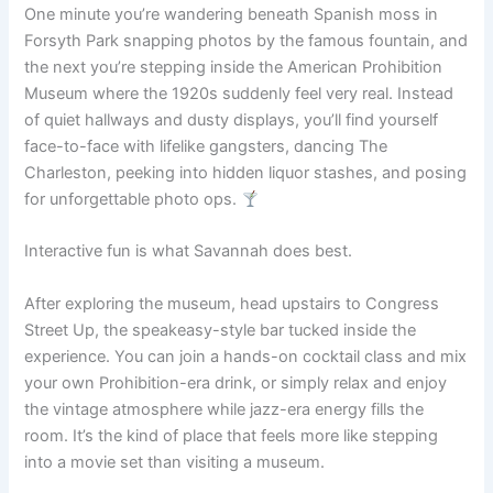
One minute you’re wandering beneath Spanish moss in
Forsyth Park snapping photos by the famous fountain, and
the next you’re stepping inside the American Prohibition
Museum where the 1920s suddenly feel very real. Instead
of quiet hallways and dusty displays, you’ll find yourself
face-to-face with lifelike gangsters, dancing The
Charleston, peeking into hidden liquor stashes, and posing
for unforgettable photo ops.
Interactive fun is what Savannah does best.
After exploring the museum, head upstairs to Congress
Street Up, the speakeasy-style bar tucked inside the
experience. You can join a hands-on cocktail class and mix
your own Prohibition-era drink, or simply relax and enjoy
the vintage atmosphere while jazz-era energy fills the
room. It’s the kind of place that feels more like stepping
into a movie set than visiting a museum.