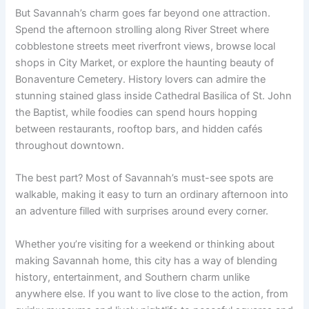
But Savannah’s charm goes far beyond one attraction.
Spend the afternoon strolling along River Street where
cobblestone streets meet riverfront views, browse local
shops in City Market, or explore the haunting beauty of
Bonaventure Cemetery. History lovers can admire the
stunning stained glass inside Cathedral Basilica of St. John
the Baptist, while foodies can spend hours hopping
between restaurants, rooftop bars, and hidden cafés
throughout downtown.
The best part? Most of Savannah’s must-see spots are
walkable, making it easy to turn an ordinary afternoon into
an adventure filled with surprises around every corner.
Whether you’re visiting for a weekend or thinking about
making Savannah home, this city has a way of blending
history, entertainment, and Southern charm unlike
anywhere else. If you want to live close to the action, from