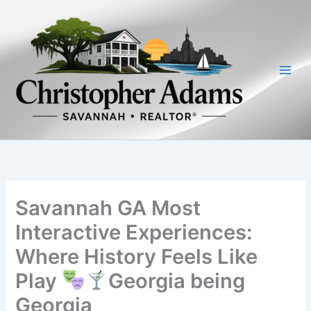
Skip
to
content
Savannah GA Most
Interactive Experiences:
Where History Feels Like
Play
Georgia being
Georgia