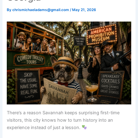
By
chrismichaeladams@gmail.com
/
May 21, 2026
There’s a reason Savannah keeps surprising first-time
visitors, this city knows how to turn history into an
experience instead of just a lesson.