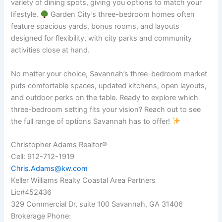
variety of dining spots, giving you options to match your
lifestyle.
Garden City’s three-bedroom homes often
feature spacious yards, bonus rooms, and layouts
designed for flexibility, with city parks and community
activities close at hand.
No matter your choice, Savannah’s three-bedroom market
puts comfortable spaces, updated kitchens, open layouts,
and outdoor perks on the table. Ready to explore which
three-bedroom setting fits your vision? Reach out to see
the full range of options Savannah has to offer!
Christopher Adams Realtor®
Cell: 912-712-1919
Chris.Adams@kw.com
Keller Williams Realty Coastal Area Partners
Lic#452436
329 Commercial Dr, suite 100 Savannah, GA 31406
Brokerage Phone: