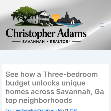
Skip
to
content
See how a Three-bedroom
budget unlocks unique
homes across Savannah, Ga
top neighborhoods
By
chrismichaeladams@gmail.com
/
May 21, 2026