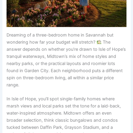
Dreaming of a three-bedroom home in Savannah but
wondering how far your budget will stretch?
The
answer depends on whether you’re drawn to Isle of Hope’s
tranquil waterways, Midtown’s mix of home styles and
nearby parks, or the practical layouts and roomier lots
found in Garden City. Each neighborhood puts a different
spin on three-bedroom living, all within a similar price
range.
In Isle of Hope, you’ll spot single-family homes where
marsh views and local parks set the tone for a laid-back,
water-inspired atmosphere. Midtown offers an even
broader selection, think classic bungalows and condos
tucked between Daffin Park, Grayson Stadium, and a