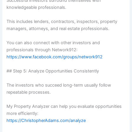
Successful investors surround themselves with
knowledgeable professionals.
This includes lenders, contractors, inspectors, property
managers, attorneys, and real estate professionals.
You can also connect with other investors and
professionals through Network912:
https://www.facebook.com/groups/network912
## Step 5: Analyze Opportunities Consistently
The investors who succeed long-term usually follow
repeatable processes.
My Property Analyzer can help you evaluate opportunities
more efficiently:
https://ChristopherAdams.com/analyze