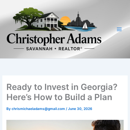
Skip
to
content
Ready to Invest in Georgia?
Here’s How to Build a Plan
By
chrismichaeladams@gmail.com
/
June 30, 2026