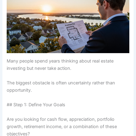
Many people spend years thinking about real estate
investing but never take action.
The biggest obstacle is often uncertainty rather than
opportunity.
## Step 1: Define Your Goals
Are you looking for cash flow, appreciation, portfolio
growth, retirement income, or a combination of these
objectives?