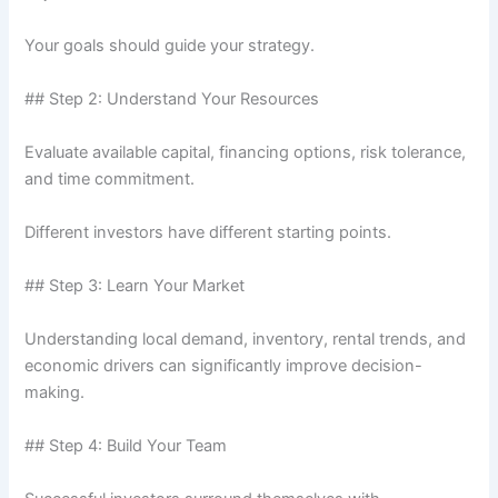
Your goals should guide your strategy.
## Step 2: Understand Your Resources
Evaluate available capital, financing options, risk tolerance,
and time commitment.
Different investors have different starting points.
## Step 3: Learn Your Market
Understanding local demand, inventory, rental trends, and
economic drivers can significantly improve decision-
making.
## Step 4: Build Your Team