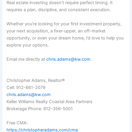
Real estate investing doesn’t require perfect timing. It
requires a plan, discipline, and consistent execution.
Whether you’re looking for your first investment property,
your next acquisition, a fixer-upper, an off-market
opportunity, or even your dream home, I’d love to help you
explore your options.
Email me directly at
chris.adams@kw.com
.
Christopher Adams, Realtor®
Cell: 912-661-2079
chris.adams@kw.com
Keller Williams Realty Coastal Area Partners
Brokerage Phone: 912-356-5001
Free CMA:
https://christopheradams.com/cma