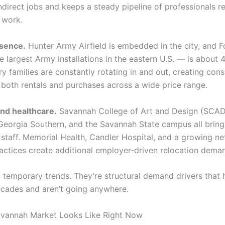
ndirect jobs and keeps a steady pipeline of professionals r
 work.
esence.
Hunter Army Airfield is embedded in the city, and F
 largest Army installations in the eastern U.S. — is about 
ry families are constantly rotating in and out, creating cons
both rentals and purchases across a wide price range.
nd healthcare.
Savannah College of Art and Design (SCAD
eorgia Southern, and the Savannah State campus all bring 
d staff. Memorial Health, Candler Hospital, and a growing n
ractices create additional employer-driven relocation dema
t temporary trends. They’re structural demand drivers that 
ecades and aren’t going anywhere.
avannah Market Looks Like Right Now