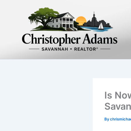
Skip
to
content
Is No
Savan
By
chrismich