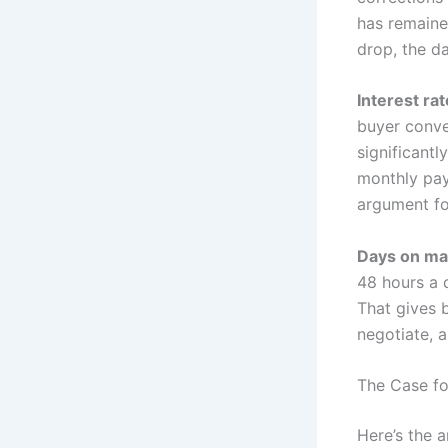
has remaine
drop, the da
Interest ra
buyer conve
significantl
monthly pay
argument fo
Days on ma
48 hours a 
That gives b
negotiate, 
The Case f
Here’s the 