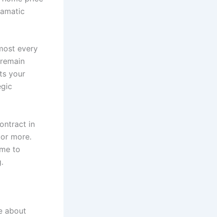
ramatic
lmost every
 remain
ts your
egic
ntract in
 or more.
ime to
.
e about