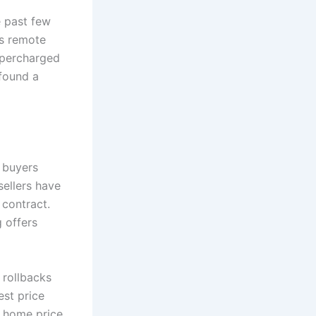
e past few
as remote
supercharged
 found a
 buyers
sellers have
 contract.
 offers
 rollbacks
est price
n home price