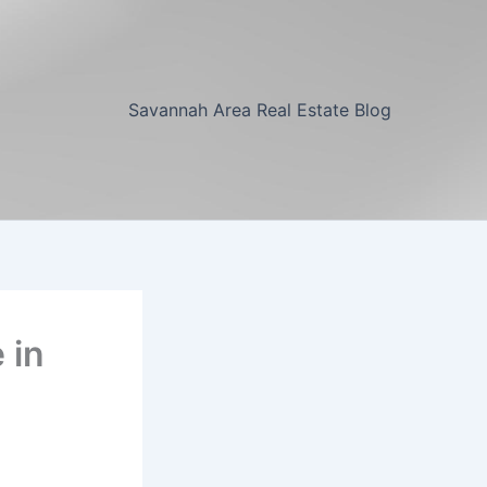
Savannah Area Real Estate Blog
 in