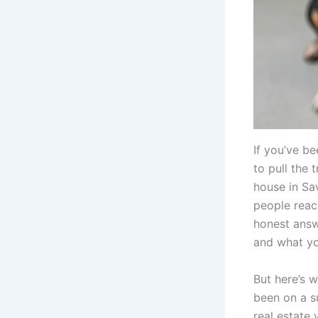
If you’ve b
to pull the 
house in Sa
people reac
honest answe
and what yo
But here’s w
been on a s
real estate