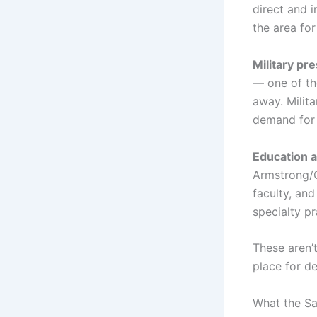
direct and i
the area for
Military pr
— one of the
away. Milita
demand for 
Education a
Armstrong/G
faculty, an
specialty p
These aren’
place for d
What the S