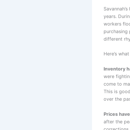
Savannah’s 
years. Duri
workers flo
purchasing 
different rh
Here’s what
Inventory h
were fightin
come to mar
This is goo
over the pa
Prices have
after the p
corrections