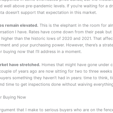
d well above pre-pandemic levels. If you’re waiting for a d
ta doesn’t support that expectation in this market.
tes remain elevated.
This is the elephant in the room for a
rsation I have. Rates have come down from their peak but
y higher than the historic lows of 2020 and 2021. That affec
ment and your purchasing power. However, there’s a strat
r buying now that I’ll address in a moment.
rket have stretched.
Homes that might have gone under co
couple of years ago are now sitting for two to three weeks
uyers something they haven’t had in years: time to think, t
and time to get inspections done without waiving everything
or Buying Now
argument that I make to serious buyers who are on the fenc