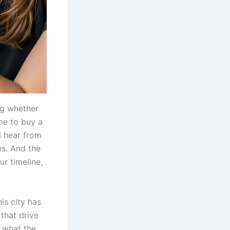
ng whether
ime to buy a
I hear from
s. And the
ur timeline,
his city has
that drive
 what the