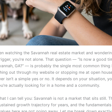
een watching the Savannah real estate market and wonderi
trigger, you’re not alone. That question — “Is now a good t
vannah, GA?” — is probably the single most common thing 
hing out through my website or stopping me at open house
r isn’t a simple yes or no. It depends on your situation, yo
u’re actually looking for in a home and a community.
hat I can tell you: Savannah is not a market that sits still. T
ustained growth trajectory for years, and the fundamentals 
 values here are not going away. Let me break down exactly