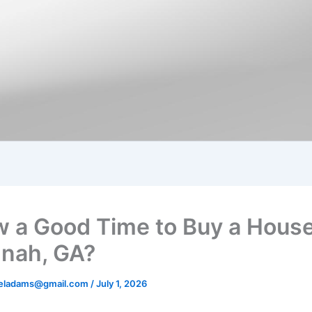
w a Good Time to Buy a House
nah, GA?
aeladams@gmail.com
/
July 1, 2026