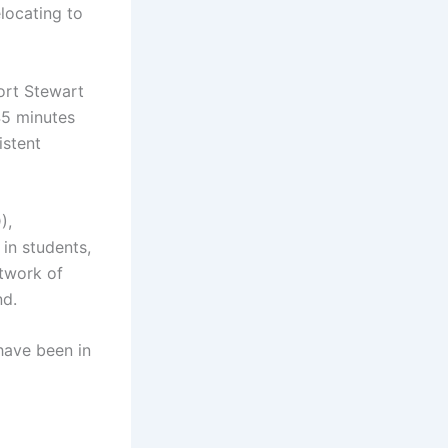
elocating to
ort Stewart
45 minutes
istent
),
in students,
etwork of
nd.
have been in