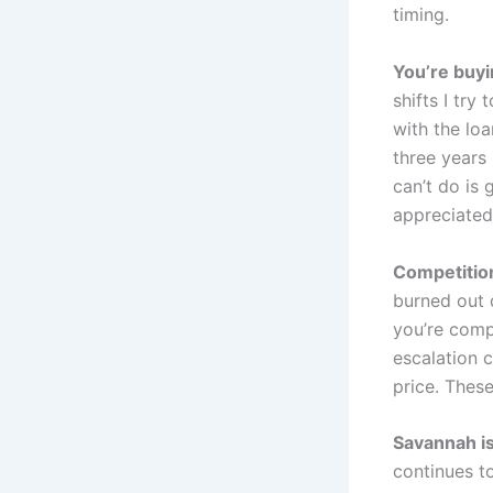
timing.
You’re buyi
shifts I try
with the loa
three years
can’t do is 
appreciated
Competition
burned out 
you’re comp
escalation 
price. These
Savannah is
continues to