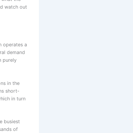
ld watch out
h operates a
veral demand
n purely
ns in the
ns short-
hich in turn
e busiest
usands of