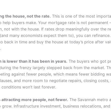
ng the house, not the rate.
This is one of the most import
 to help buyers make. Your mortgage rate is not permanent —
n, not with the house. If rates drop meaningfully over the n
 (and many economists expect them to), you can refinance
go back in time and buy the house at today’s price after va
.
 is lower than it has been in years.
The buyers who got pr
during the frenzy largely stepped back from the market. T
eting against fewer people, which means fewer bidding wa
clauses, and more room to negotiate repairs, closing costs,
 conditions won’t last forever.
 attracting more people, not fewer.
The Savannah metro 
 grow. Infrastructure investment, business relocations, and