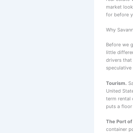
market look
for before 
Why Savanna
Before we g
little diff
drivers that
speculative
Tourism.
Sa
United Stat
term rental 
puts a floo
The Port of
container po