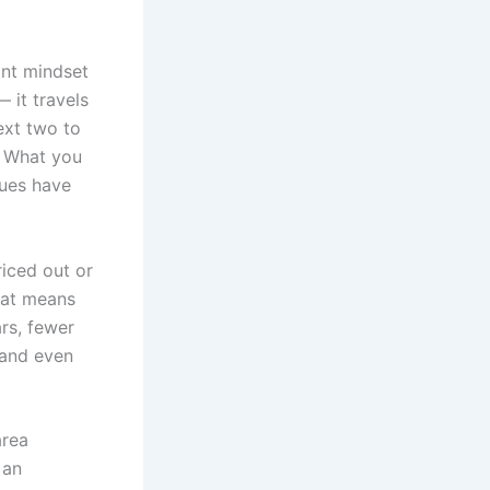
ant mindset
 it travels
ext two to
. What you
lues have
iced out or
hat means
rs, fewer
 and even
area
 an