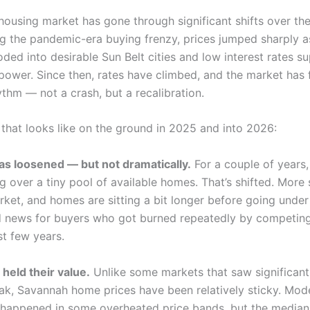
housing market has gone through significant shifts over th
ng the pandemic-era buying frenzy, prices jumped sharply 
oded into desirable Sun Belt cities and low interest rates 
power. Since then, rates have climbed, and the market has
ythm — not a crash, but a recalibration.
 that looks like on the ground in 2025 and into 2026:
as loosened — but not dramatically.
For a couple of years,
g over a tiny pool of available homes. That’s shifted. More 
ket, and homes are sitting a bit longer before going under
d news for buyers who got burned repeatedly by competing
st few years.
 held their value.
Unlike some markets that saw significant
eak, Savannah home prices have been relatively sticky. Mod
 happened in some overheated price bands, but the media