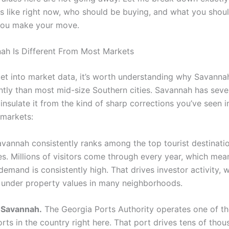
s like right now, who should be buying, and what you shou
you make your move.
h Is Different From Most Markets
et into market data, it’s worth understanding why Savanna
erently than most mid-size Southern cities. Savannah has se
 insulate it from the kind of sharp corrections you’ve seen i
 markets:
vannah consistently ranks among the top tourist destinatio
es. Millions of visitors come through every year, which mea
demand is consistently high. That drives investor activity, w
r under property values in many neighborhoods.
 Savannah.
The Georgia Ports Authority operates one of th
rts in the country right here. That port drives tens of tho