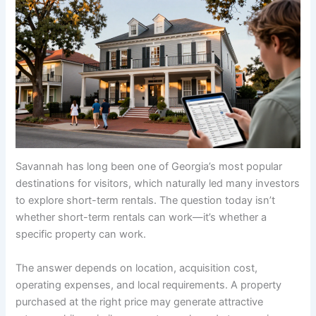
Savannah has long been one of Georgia’s most popular
destinations for visitors, which naturally led many investors
to explore short-term rentals. The question today isn’t
whether short-term rentals can work—it’s whether a
specific property can work.
The answer depends on location, acquisition cost,
operating expenses, and local requirements. A property
purchased at the right price may generate attractive