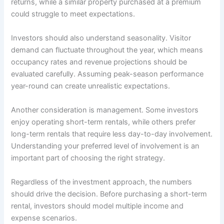
returns, while a similar property purchased at a premium
could struggle to meet expectations.
Investors should also understand seasonality. Visitor
demand can fluctuate throughout the year, which means
occupancy rates and revenue projections should be
evaluated carefully. Assuming peak-season performance
year-round can create unrealistic expectations.
Another consideration is management. Some investors
enjoy operating short-term rentals, while others prefer
long-term rentals that require less day-to-day involvement.
Understanding your preferred level of involvement is an
important part of choosing the right strategy.
Regardless of the investment approach, the numbers
should drive the decision. Before purchasing a short-term
rental, investors should model multiple income and
expense scenarios.