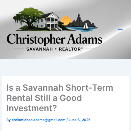
Skip
to
content
Is a Savannah Short-Term
Rental Still a Good
Investment?
By
chrismichaeladams@gmail.com
/
June 6, 2026