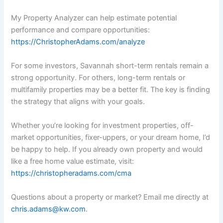
My Property Analyzer can help estimate potential
performance and compare opportunities:
https://ChristopherAdams.com/analyze
For some investors, Savannah short-term rentals remain a
strong opportunity. For others, long-term rentals or
multifamily properties may be a better fit. The key is finding
the strategy that aligns with your goals.
Whether you’re looking for investment properties, off-
market opportunities, fixer-uppers, or your dream home, I’d
be happy to help. If you already own property and would
like a free home value estimate, visit:
https://christopheradams.com/cma
Questions about a property or market? Email me directly at
chris.adams@kw.com
.