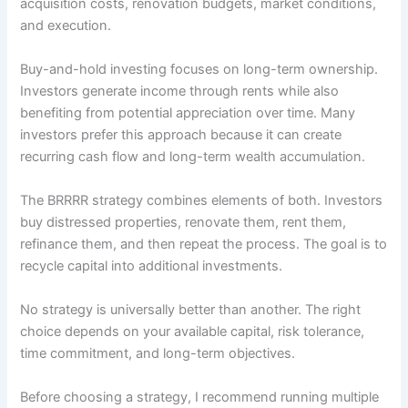
acquisition costs, renovation budgets, market conditions,
and execution.
Buy-and-hold investing focuses on long-term ownership.
Investors generate income through rents while also
benefiting from potential appreciation over time. Many
investors prefer this approach because it can create
recurring cash flow and long-term wealth accumulation.
The BRRRR strategy combines elements of both. Investors
buy distressed properties, renovate them, rent them,
refinance them, and then repeat the process. The goal is to
recycle capital into additional investments.
No strategy is universally better than another. The right
choice depends on your available capital, risk tolerance,
time commitment, and long-term objectives.
Before choosing a strategy, I recommend running multiple