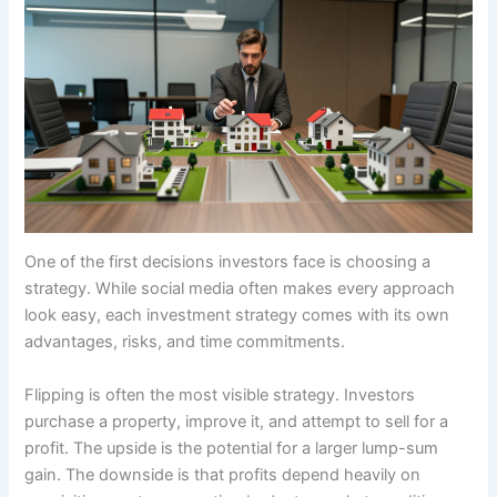
One of the first decisions investors face is choosing a
strategy. While social media often makes every approach
look easy, each investment strategy comes with its own
advantages, risks, and time commitments.
Flipping is often the most visible strategy. Investors
purchase a property, improve it, and attempt to sell for a
profit. The upside is the potential for a larger lump-sum
gain. The downside is that profits depend heavily on