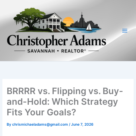
Skip
to
content
BRRRR vs. Flipping vs. Buy-
and-Hold: Which Strategy
Fits Your Goals?
By
chrismichaeladams@gmail.com
/
June 7, 2026