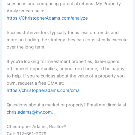
scenarios and comparing potential returns. My Property
Analyzer can help:
https://ChristopherAdams.com/analyze
Successful investors typically focus less on trends and
more on finding the strategy they can consistently execute
over the long term.
If you’re looking for investment properties, fixer-uppers,
off-market opportunities, or your next home, I’d be happy
to help. If you’re curious about the value of a property you
own, request a free CMA at:
https://christopheradams.com/cma
Questions about a market or property? Email me directly at
chris.adams@kw.com
.
Christopher Adams, Realtor®
Cell: 912-661-2079