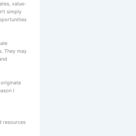
ates, value-
n’t simply
pportunities
sale
es. They may
 and
originate
eason I
d resources