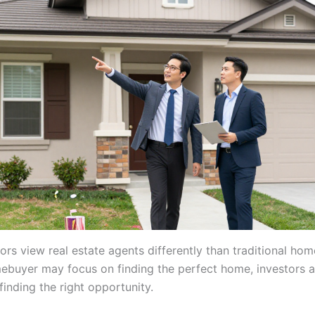
ors view real estate agents differently than traditional ho
ebuyer may focus on finding the perfect home, investors a
inding the right opportunity.