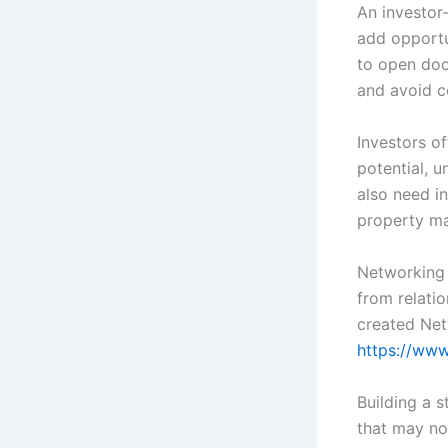
An investor-
add opportun
to open doo
and avoid c
Investors o
potential, 
also need in
property m
Networking 
from relatio
created Ne
https://ww
Building a 
that may no