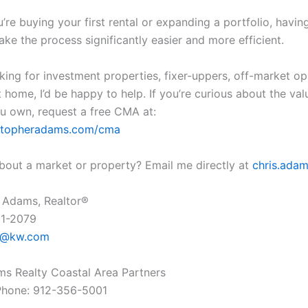
re buying your first rental or expanding a portfolio, having
ke the process significantly easier and more efficient.
oking for investment properties, fixer-uppers, off-market op
 home, I’d be happy to help. If you’re curious about the val
u own, request a free CMA at:
ristopheradams.com/cma
bout a market or property? Email me directly at
chris.ad
 Adams, Realtor®
61-2079
s@kw.com
ams Realty Coastal Area Partners
Phone: 912-356-5001