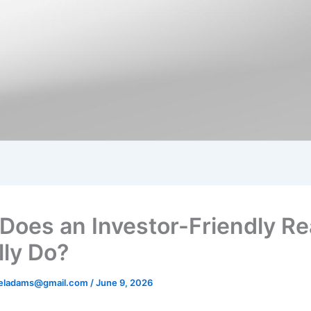
Does an Investor-Friendly Re
lly Do?
aeladams@gmail.com
/
June 9, 2026