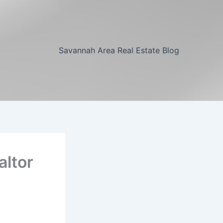
Savannah Area Real Estate Blog
altor