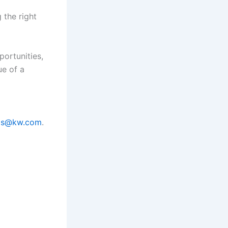
 the right
portunities,
ue of a
ams@kw.com
.