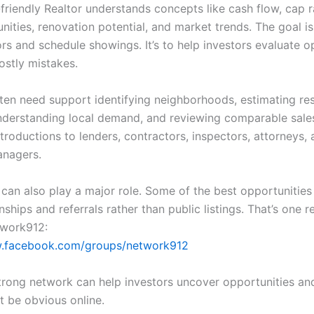
friendly Realtor understands concepts like cash flow, cap r
ities, renovation potential, and market trends. The goal is
rs and schedule showings. It’s to help investors evaluate o
ostly mistakes.
ften need support identifying neighborhoods, estimating re
understanding local demand, and reviewing comparable sal
troductions to lenders, contractors, inspectors, attorneys,
anagers.
can also play a major role. Some of the best opportunities 
nships and referrals rather than public listings. That’s one r
twork912:
w.facebook.com/groups/network912
strong network can help investors uncover opportunities an
t be obvious online.