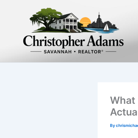
Skip
to
content
What 
Actua
By
chrismich