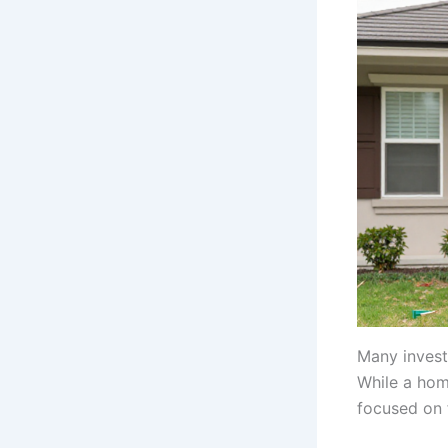
Many invest
While a hom
focused on f