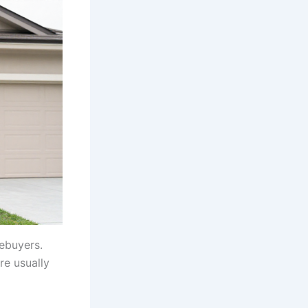
mebuyers.
re usually