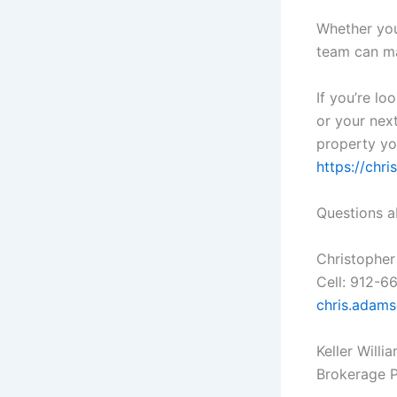
Whether you’
team can ma
If you’re lo
or your next
property yo
https://ch
Questions a
Christopher
Cell: 912-6
chris.adam
Keller Willi
Brokerage 