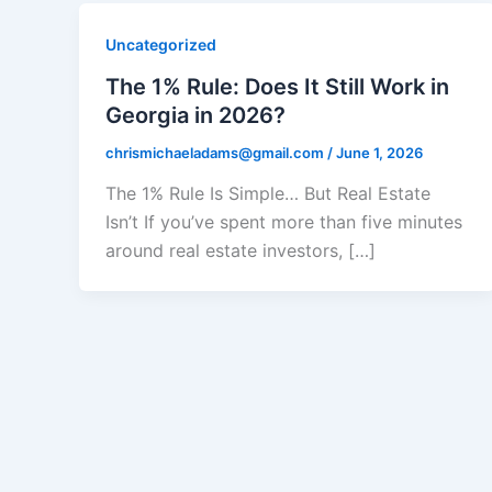
Uncategorized
The 1% Rule: Does It Still Work in
Georgia in 2026?
chrismichaeladams@gmail.com
/
June 1, 2026
The 1% Rule Is Simple… But Real Estate
Isn’t If you’ve spent more than five minutes
around real estate investors, […]