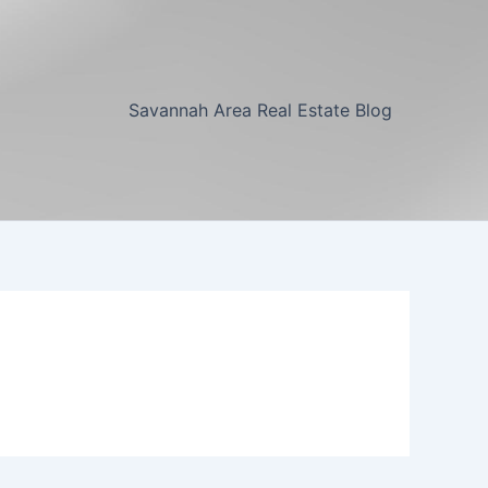
Savannah Area Real Estate Blog