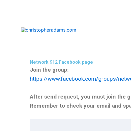
Skip
to
content
Network 912 Facebook page
Join the group:
https://www.facebook.com/groups/netw
After send request, you must join the gr
Remember to check your email and spam