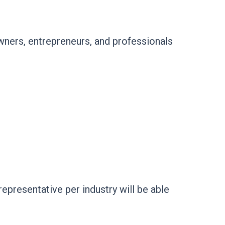
ners, entrepreneurs, and professionals
presentative per industry will be able