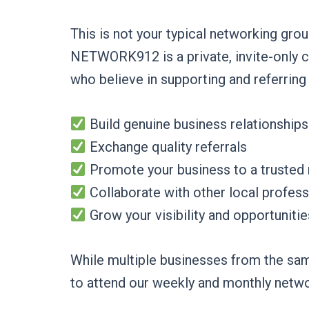
This is not your typical networking grou
NETWORK912 is a private, invite-only 
who believe in supporting and referring
Build genuine business relationships
Exchange quality referrals
Promote your business to a trusted
Collaborate with other local profess
Grow your visibility and opportunitie
While multiple businesses from the sam
to attend our weekly and monthly netw