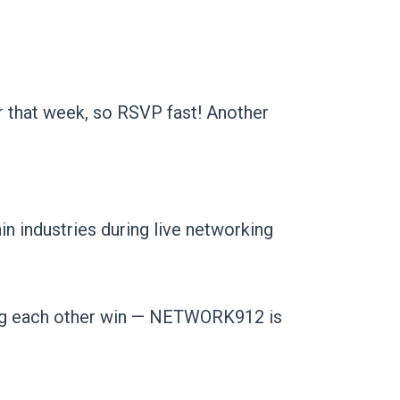
r that week, so RSVP fast! Another
in industries during live networking
ping each other win — NETWORK912 is