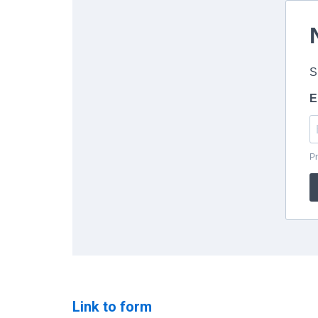
Link to form