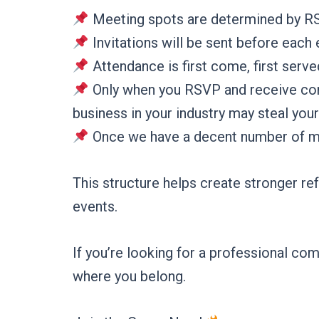
Meeting spots are determined by R
Invitations will be sent before each
Attendance is first come, first serve
Only when you RSVP and receive confi
business in your industry may steal your
Once we have a decent number of memb
This structure helps create stronger re
events.
If you’re looking for a professional 
where you belong.