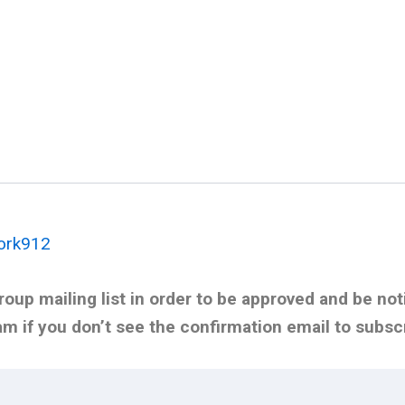
ork912
oup mailing list in order to be approved and be noti
 if you don’t see the confirmation email to subsc