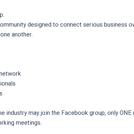
p.
community designed to connect serious business ow
 one another.
 network
ionals
s
e industry may join the Facebook group, only ONE re
orking meetings.