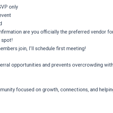
SVP only
 event
d
rmation are you officially the preferred vendor fo
 spot!
ers join, I’ll schedule first meeting!
ferral opportunities and prevents overcrowding with
community focused on growth, connections, and hel