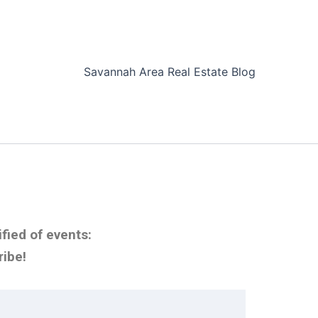
Savannah Area Real Estate Blog
fied of events:
ribe!