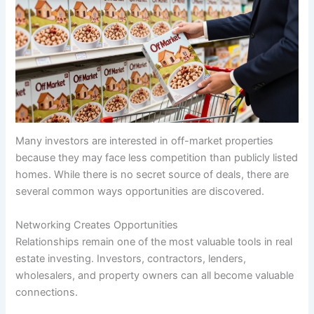
Many investors are interested in off-market properties
because they may face less competition than publicly listed
homes. While there is no secret source of deals, there are
several common ways opportunities are discovered.
Networking Creates Opportunities
Relationships remain one of the most valuable tools in real
estate investing. Investors, contractors, lenders,
wholesalers, and property owners can all become valuable
connections.