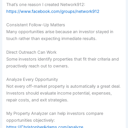
That’s one reason I created Network912:
https://www.facebook.com/groups/network912
Consistent Follow-Up Matters
Many opportunities arise because an investor stayed in
touch rather than expecting immediate results.
Direct Outreach Can Work
Some investors identify properties that fit their criteria and
proactively reach out to owners.
Analyze Every Opportunity
Not every off-market property is automatically a great deal.
Investors should evaluate income potential, expenses,
repair costs, and exit strategies.
My Property Analyzer can help investors compare
opportunities objectively:
https://ChristopherAdams.com/analyze