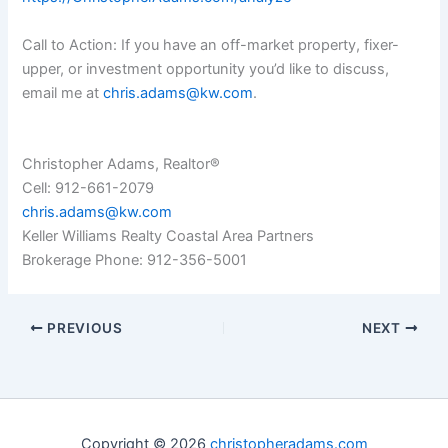
Call to Action: If you have an off-market property, fixer-
upper, or investment opportunity you’d like to discuss,
email me at
chris.adams@kw.com
.
Christopher Adams, Realtor®
Cell: 912-661-2079
chris.adams@kw.com
Keller Williams Realty Coastal Area Partners
Brokerage Phone: 912-356-5001
PREVIOUS
NEXT
Copyright © 2026
christopheradams.com