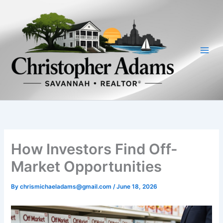
Skip
to
content
How Investors Find Off-
Market Opportunities
By
chrismichaeladams@gmail.com
/
June 18, 2026