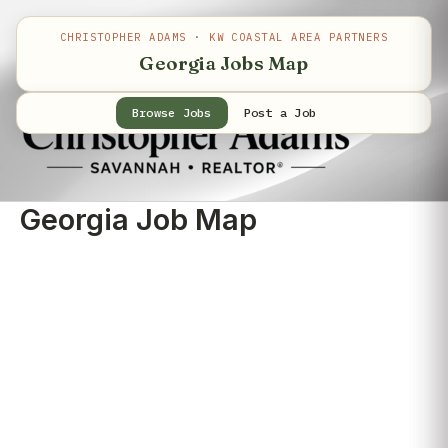
Skip
to
CHRISTOPHER ADAMS · KW COASTAL AREA PARTNERS
content
Georgia Jobs Map
Browse Jobs
Post a Job
Georgia Job Map
©
Map
+
−