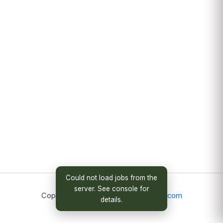
Could not load jobs from the
server. See console for
Copyright © 2026
christopheradams.com
details.