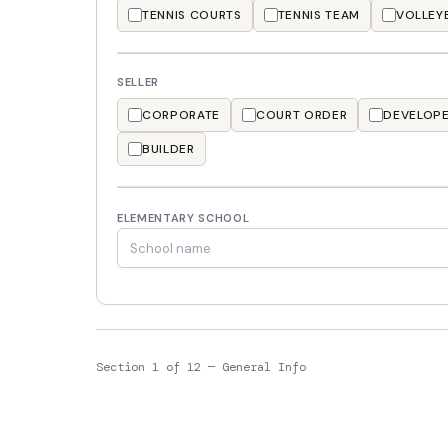
TENNIS COURTS
TENNIS TEAM
VOLLEY
SELLER
CORPORATE
COURT ORDER
DEVELOP
BUILDER
ELEMENTARY SCHOOL
Section 1 of 12 — General Info