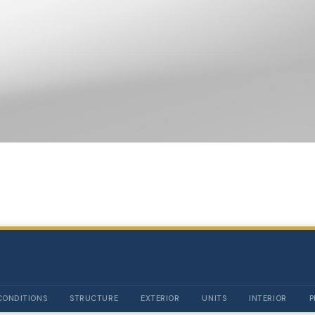
CONDITIONS
STRUCTURE
EXTERIOR
UNITS
INTERIOR
P