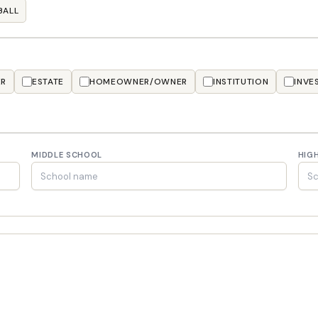
BALL
ER
ESTATE
HOMEOWNER/OWNER
INSTITUTION
INVE
MIDDLE SCHOOL
HIG