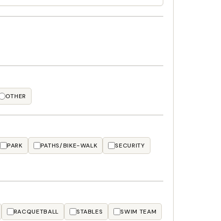
OTHER
PARK
PATHS/BIKE-WALK
SECURITY
RACQUETBALL
STABLES
SWIM TEAM