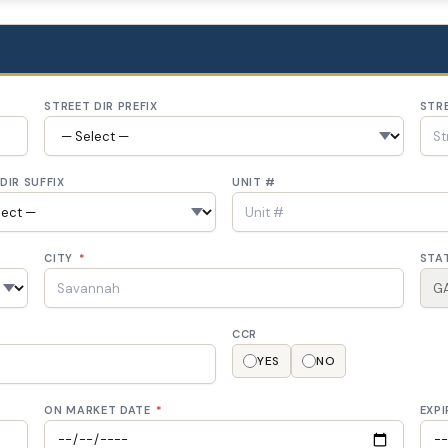
STREET DIR PREFIX
STR
DIR SUFFIX
UNIT #
CITY
*
STA
CCR
YES
NO
ON MARKET DATE
*
EXPI