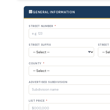
🏢
GENERAL INFORMATION
STREET NUMBER
*
STREET SUFFIX
STREET 
COUNTY
*
ADVERTISED SUBDIVISION
LIST PRICE
*