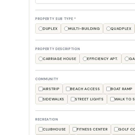
PROPERTY SUB TYPE
*
DUPLEX
MULTI-BUILDING
QUADPLEX
PROPERTY DESCRIPTION
CARRIAGE HOUSE
EFFICIENCY APT.
GA
COMMUNITY
AIRSTRIP
BEACH ACCESS
BOAT RAMP
SIDEWALKS
STREET LIGHTS
WALK TO 
RECREATION
CLUBHOUSE
FITNESS CENTER
GOLF C