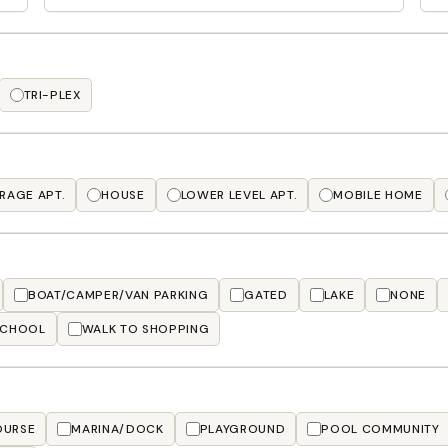
TRI-PLEX
RAGE APT.
HOUSE
LOWER LEVEL APT.
MOBILE HOME
BOAT/CAMPER/VAN PARKING
GATED
LAKE
NONE
SCHOOL
WALK TO SHOPPING
OURSE
MARINA/DOCK
PLAYGROUND
POOL COMMUNITY