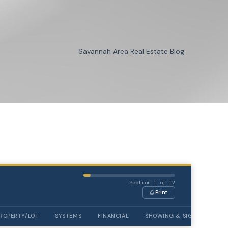
Savannah Area Real Estate Blog
Section 1 of 12
⎙ Print
ROPERTY/LOT
SYSTEMS
FINANCIAL
SHOWING & SIGNATURES