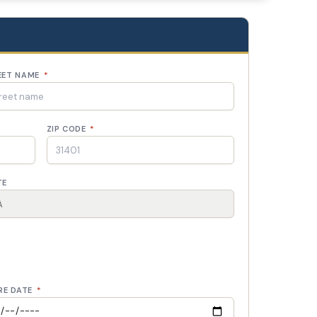
EET NAME
*
ZIP CODE
*
TE
RE DATE
*