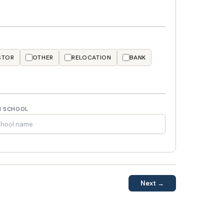
STOR
OTHER
RELOCATION
BANK
H SCHOOL
Next →